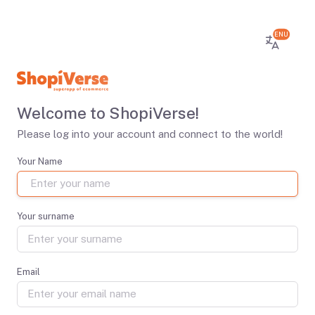
ENU
Welcome to ShopiVerse!
Please log into your account and connect to the world!
Your Name
Your surname
Email