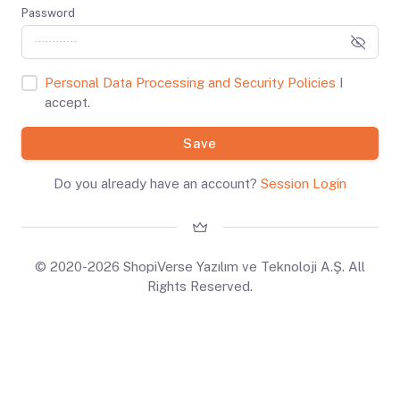
Password
Personal Data Processing and Security Policies
I
accept.
Save
Do you already have an account?
Session Login
© 2020-2026 ShopiVerse Yazılım ve Teknoloji A.Ş. All
Rights Reserved.